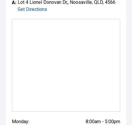
A:
Lot 4 Lionel Donovan Dr,, Noosaville, QLD, 4566
Get Directions
Monday:
8:00am - 5:00pm