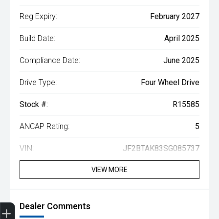
Reg Expiry:
February 2027
Build Date:
April 2025
Compliance Date:
June 2025
Drive Type:
Four Wheel Drive
Stock #:
R15585
ANCAP Rating:
5
VIN:
JF2BTAK83SG085737
VIEW MORE
Get Your Instant Price Offer
Book a Service
Search our Stock
EV Vehicles
Dealer Comments