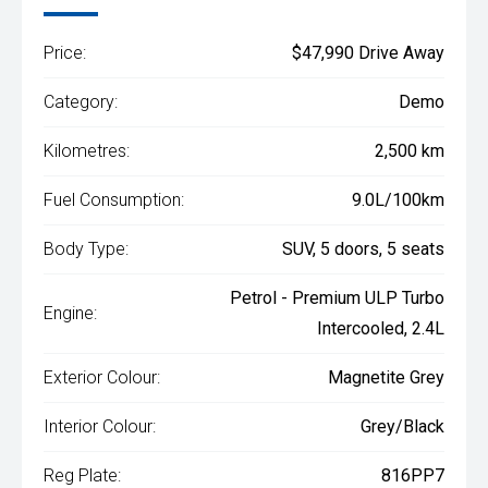
Price:
$47,990 Drive Away
Category:
Demo
Kilometres:
2,500 km
Fuel Consumption:
9.0L/100km
Body Type:
SUV, 5 doors, 5 seats
Petrol - Premium ULP Turbo
Engine:
Intercooled, 2.4L
Exterior Colour:
Magnetite Grey
Interior Colour:
Grey/Black
Reg Plate:
816PP7