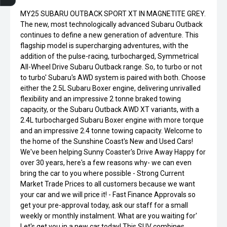
MY25 SUBARU OUTBACK SPORT XT IN MAGNETITE GREY.
The new, most technologically advanced Subaru Outback
continues to define a new generation of adventure. This
flagship model is supercharging adventures, with the
addition of the pulse-racing, turbocharged, Symmetrical
All-Wheel Drive Subaru Outback range. So, to turbo or not
to turbo' Subaru's AWD system is paired with both. Choose
either the 2.5L Subaru Boxer engine, delivering unrivalled
flexibility and an impressive 2 tonne braked towing
capacity, or the Subaru Outback AWD XT variants, with a
2.4L turbocharged Subaru Boxer engine with more torque
and an impressive 2.4 tonne towing capacity. Welcome to
the home of the Sunshine Coast's New and Used Cars!
We've been helping Sunny Coaster's Drive Away Happy for
over 30 years, here's a few reasons why- we can even
bring the car to you where possible - Strong Current
Market Trade Prices to all customers because we want
your car and we will price it! - Fast Finance Approvals so
get your pre-approval today, ask our staff for a small
weekly or monthly instalment. What are you waiting for'
Let's get you in a new car today! This SUV combines