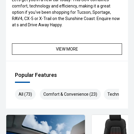
comfort, technology and efficiency, making it a great
option if you've been shopping for Tucson, Sportage,
RAV4, CX-5 or X-Trail on the Sunshine Coast. Enquire now
at s and Drive Away Happy.
VIEW MORE
Popular Features
All (73)
Comfort & Convenience (23)
Technology (1