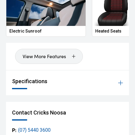
Electric Sunroof
Heated Seats
View More Features
Specifications
Contact Cricks Noosa
P:
(07) 5440 3600