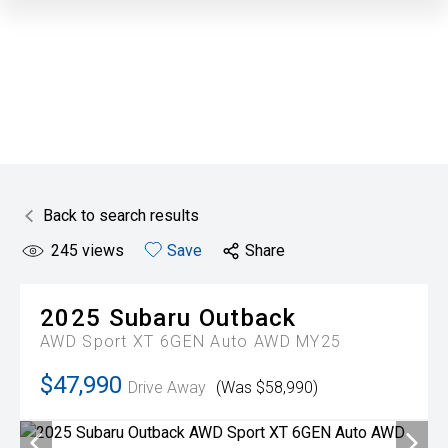
Back to search results
245
views
Save
Share
2025
Subaru
Outback
AWD Sport XT 6GEN Auto AWD MY25
$47,990
Drive Away
(Was $58,990)