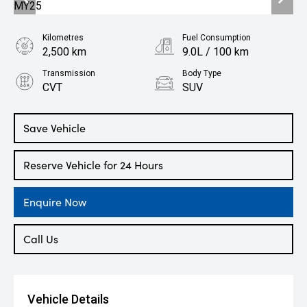
Kilometres
Fuel Consumption
2,500 km
9.0L / 100 km
Transmission
Body Type
CVT
SUV
Engine
2.4L Petrol
Save Vehicle
Reserve Vehicle for 24 Hours
Enquire Now
Call Us
Vehicle Details