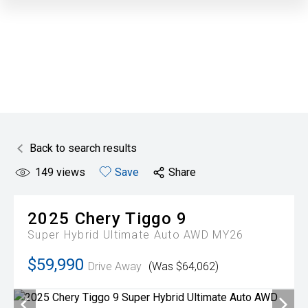
Back to search results
149
views
Save
Share
2025
Chery
Tiggo 9
Super Hybrid Ultimate Auto AWD MY26
$59,990
Drive Away
(Was $64,062)