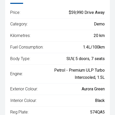
Price:
$59,990 Drive Away
Category:
Demo
Kilometres:
20 km
Fuel Consumption:
1.4L/100km
Body Type:
SUV, 5 doors, 7 seats
Petrol - Premium ULP Turbo
Engine:
Intercooled, 1.5L
Exterior Colour:
Aurora Green
Interior Colour:
Black
Reg Plate:
574QA5