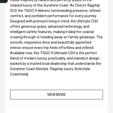
colour inspired by nature and perfectly suited to the
relaxed luxury of the Sunshine Coast. As Chery's flagship
SUV, the TIGGO 9 delivers commanding presence, refined
comfort, and confident performance for every journey.
Designed with premium living in mind, the Ultimate CSH
offers generous space, advanced technology, and
intelligent safety features, making it ideal for coastal
cruising through or heading away on family getaways. The
smooth, responsive drive and beautifully appointed
interior ensure every trip feels effortless and refined.
Available now, this TIGGO 9 Ultimate CSH is the perfect
blend of modern luxury, practicality, and standout design -
backed by a trusted local dealership that understands the
Sunshine Coast lifestyle. Flagship luxury. Bold style.
Coastready.
VIEW MORE