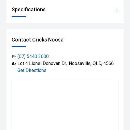
Specifications
Contact Cricks Noosa
P:
(07) 5440 3600
A:
Lot 4 Lionel Donovan Dr,, Noosaville, QLD, 4566
Get Directions