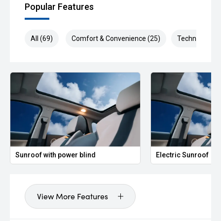
Popular Features
All (69)
Comfort & Convenience (25)
Technology (1
Sunroof with power blind
Electric Sunroof
View More Features