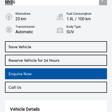
Kilometres
Fuel Consumption
20 km
1.4L / 100 km
Transmission
Body Type
Automatic
SUV
Engine
1.5L Hybrid
Save Vehicle
Reserve Vehicle for 24 Hours
Enquire Now
Call Us
Vehicle Details