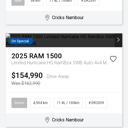
New
58 km
11.8L / 100km
# DR2091
Cricks Nambour
On Special
2025
RAM
1500
Limited Hurricane HO RamBox SWB Auto 4x4 MY26
$154,990
Drive Away
Was $162,990
Demo
4,904 km
11.8L / 100km
# DR2059
Cricks Nambour