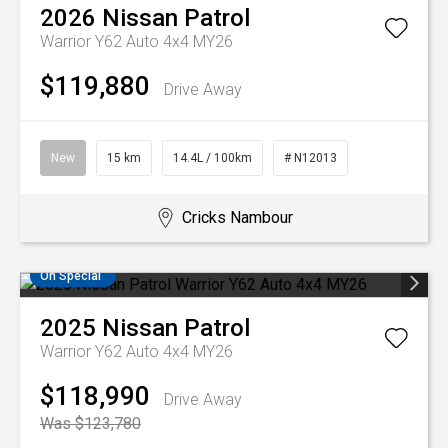
2026
Nissan
Patrol
Warrior Y62 Auto 4x4 MY26
$119,880
Drive Away
New
15 km
14.4L / 100km
# N12013
Cricks Nambour
On Special
2025
Nissan
Patrol
Warrior Y62 Auto 4x4 MY26
$118,990
Drive Away
Was $123,780