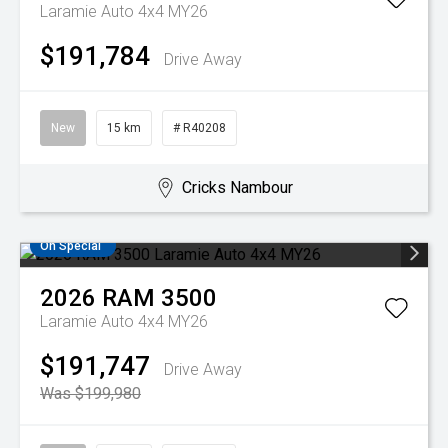
Laramie Auto 4x4 MY26
$191,784
Drive Away
New
15 km
# R40208
Cricks Nambour
On Special
2026
RAM
3500
Laramie Auto 4x4 MY26
$191,747
Drive Away
Was $199,980