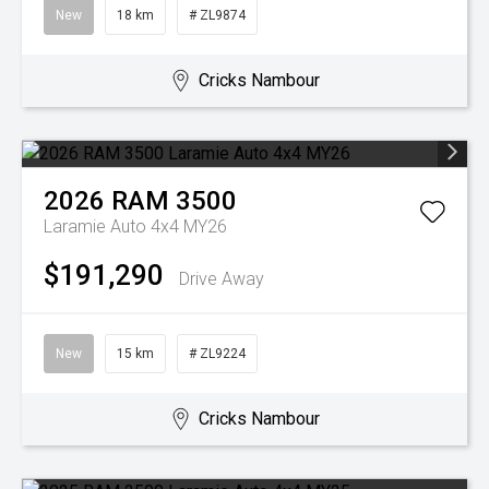
New
18 km
# ZL9874
Cricks Nambour
2026
RAM
3500
Laramie Auto 4x4 MY26
$191,290
Drive Away
New
15 km
# ZL9224
Cricks Nambour