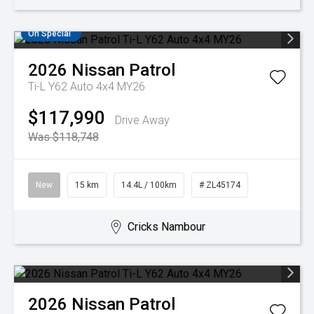
On Special
2026
Nissan
Patrol
Ti-L Y62 Auto 4x4 MY26
$117,990
Drive Away
Was $118,748
New
15 km
14.4L / 100km
# ZL45174
Cricks Nambour
2026
Nissan
Patrol