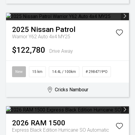
2025
Nissan
Patrol
Warrior Y62 Auto 4x4 MY25
$122,780
Drive Away
New
15 km
14.4L / 100km
# 2984719*O
Cricks Nambour
2026
RAM
1500
Express Black Edition Hurricane SO
Automatic