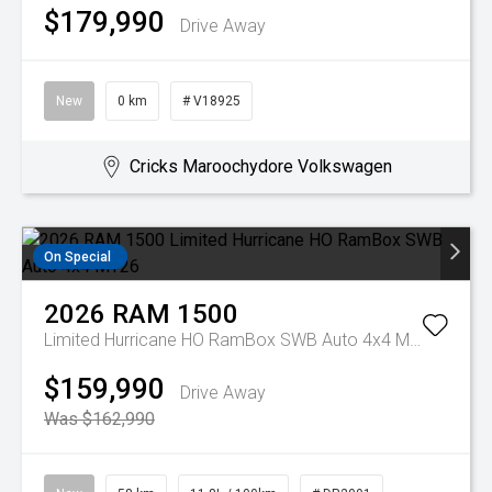
$179,990
Drive Away
New
0 km
# V18925
Cricks Maroochydore Volkswagen
On Special
2026
RAM
1500
Limited Hurricane HO RamBox SWB Auto 4x4 MY26
$159,990
Drive Away
Was $162,990