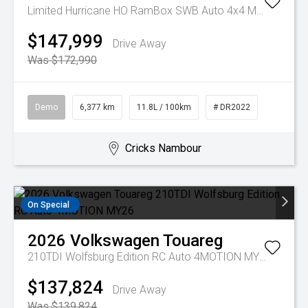
Limited Hurricane HO RamBox SWB Auto 4x4 MY25
$147,999
Drive Away
Was $172,990
Demo
6,377 km
11.8L / 100km
# DR2022
Cricks Nambour
On Special
2026
Volkswagen
Touareg
210TDI Wolfsburg Edition RC Auto 4MOTION MY26
$137,824
Drive Away
Was $139,824