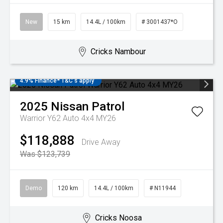
New
15 km
14.4L / 100km
# 3001437*O
Cricks Nambour
4.9% Finance* T&C's apply
2025
Nissan
Patrol
Warrior Y62 Auto 4x4 MY26
$118,888
Drive Away
Was $123,739
Demo
120 km
14.4L / 100km
# N11944
Cricks Noosa