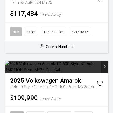
Ti-L Y62 Auto 4x4 MY26
$117,484
Drive Away
New
18 km
14.4L / 100km
# ZL445566
Cricks Nambour
2025
Volkswagen
Amarok
TDI600 Style NF Auto 4MOTION Perm MY25 Dual Cab
$109,990
Drive Away