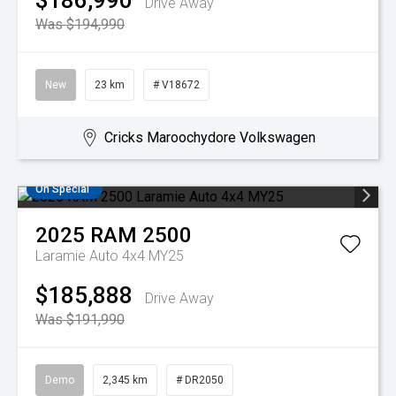
$186,990
Drive Away
Was $194,990
New
23 km
# V18672
Cricks Maroochydore Volkswagen
On Special
2025
RAM
2500
Laramie Auto 4x4 MY25
$185,888
Drive Away
Was $191,990
Demo
2,345 km
# DR2050