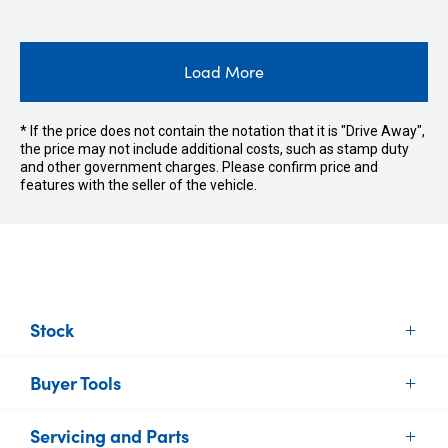
Load More
* If the price does not contain the notation that it is "Drive Away",
the price may not include additional costs, such as stamp duty
and other government charges. Please confirm price and
features with the seller of the vehicle.
Stock
Buyer Tools
New Vehicles
Demo Vehicles
Servicing and Parts
Find Your Car
Used Vehicles