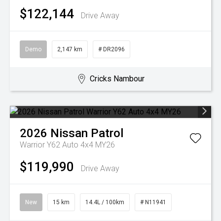
$122,144
Drive Away
Demo
2,147 km
# DR2096
Cricks Nambour
2026
Nissan
Patrol
Warrior Y62 Auto 4x4 MY26
$119,990
Drive Away
New
15 km
14.4L / 100km
# N11941