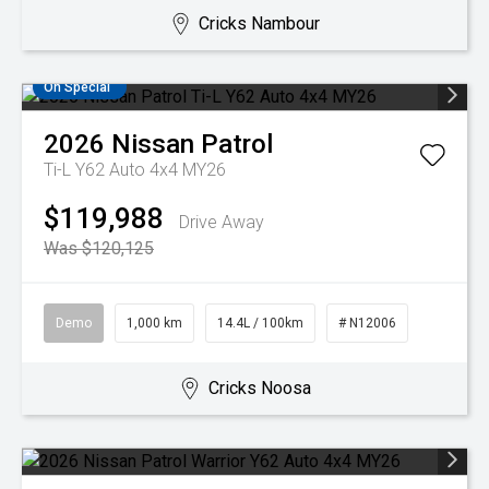
Cricks Nambour
On Special
2026
Nissan
Patrol
Ti-L Y62 Auto 4x4 MY26
$119,988
Drive Away
Was $120,125
Demo
1,000 km
14.4L / 100km
# N12006
Cricks Noosa