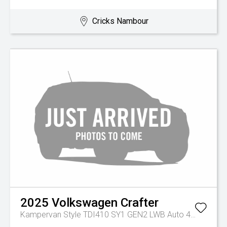
Cricks Nambour
2025
Volkswagen
Crafter
Kampervan Style TDI410 SY1 GEN2 LWB Auto 4MOTION MY26