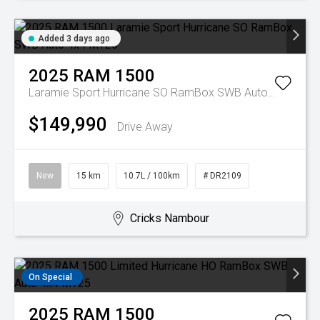
Added 3 days ago
2025
RAM
1500
Laramie Sport Hurricane SO RamBox SWB Auto 4x4 MY26
$149,990
Drive Away
New
15 km
10.7L / 100km
# DR2109
Cricks Nambour
On Special
2025
RAM
1500