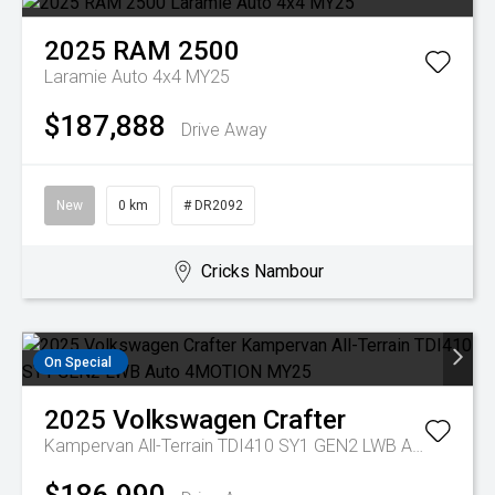
2025
RAM
2500
Laramie Auto 4x4 MY25
$187,888
Drive Away
New
0 km
# DR2092
Cricks Nambour
On Special
2025
Volkswagen
Crafter
Kampervan All-Terrain TDI410 SY1 GEN2 LWB Auto 4MOTION MY25