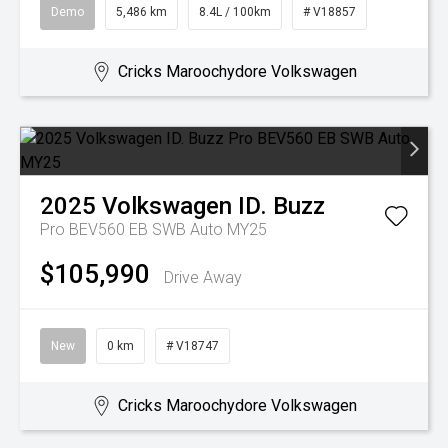
Demo
5,486 km
8.4L / 100km
# V18857
Cricks Maroochydore Volkswagen
2025
Volkswagen
ID. Buzz
Pro BEV560 EB SWB Auto MY25
$105,990
Drive Away
New
0 km
# V18747
Cricks Maroochydore Volkswagen