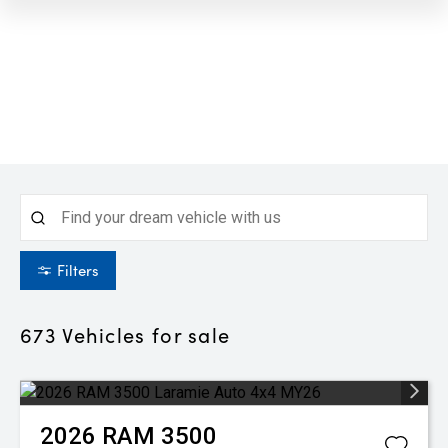
Filters
673
Vehicles for sale
2026
RAM
3500