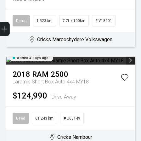
Demo
1,523 km
7.7L / 100km
# V18901
Get Your Instant Price Offer
Book a Service
Search our Stock
EV Vehicles
Cricks Maroochydore Volkswagen
Added 4 days ago
2018
RAM
2500
Laramie Short Box Auto 4x4 MY18
$124,990
Drive Away
Used
61,243 km
# U63149
Cricks Nambour