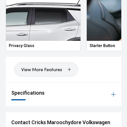
Privacy Glass
Starter Button
View More Features
Specifications
Contact Cricks Maroochydore Volkswagen