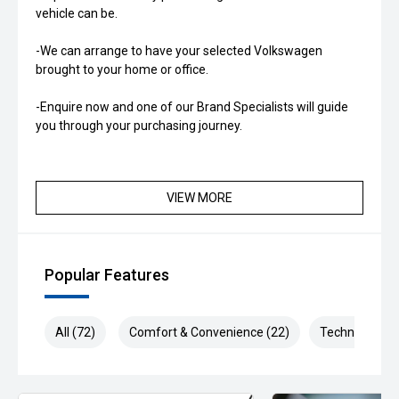
vehicle can be.
-We can arrange to have your selected Volkswagen
brought to your home or office.
-Enquire now and one of our Brand Specialists will guide
you through your purchasing journey.
VIEW MORE
Popular Features
All (72)
Comfort & Convenience (22)
Technology (1