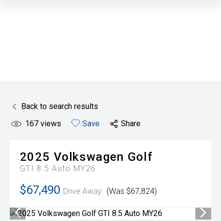
Back to search results
167
views
Save
Share
2025
Volkswagen
Golf
GTI 8.5 Auto MY26
$67,490
Drive Away
(Was $67,824)