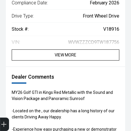
Compliance Date:
February 2026
Drive Type:
Front Wheel Drive
Stock #:
V18916
VIN:
WVWZZZCD9TW187756
VIEW MORE
Dealer Comments
MY26 Golf GTI in Kings Red Metallic with the Sound and
Vision Package and Panoramic Sunroof
-Located on the , our dealership has a long history of our
clients Driving Away Happy.
Get Your Instant Price Offer
Book a Service
Search our Stock
EV Vehicles
-Experience how easy purchasing a new or demonstrator