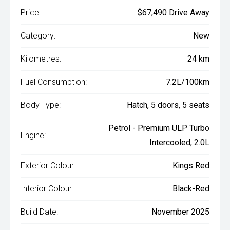
Price:
$67,490 Drive Away
Category:
New
Kilometres:
24 km
Fuel Consumption:
7.2L/100km
Body Type:
Hatch, 5 doors, 5 seats
Petrol - Premium ULP Turbo
Engine:
Intercooled, 2.0L
Exterior Colour:
Kings Red
Interior Colour:
Black-Red
Build Date:
November 2025