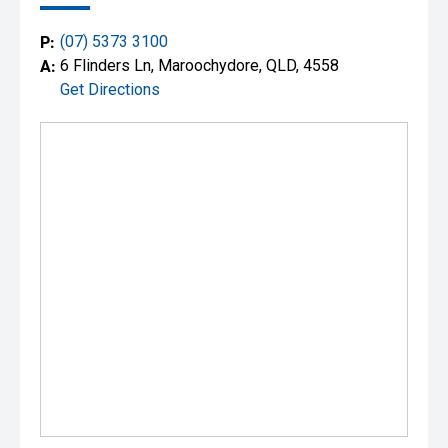
P:
(07) 5373 3100
A:
6 Flinders Ln, Maroochydore, QLD, 4558
Get Directions