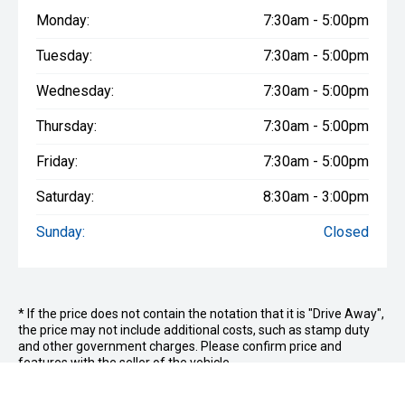
Monday:
7:30am - 5:00pm
Tuesday:
7:30am - 5:00pm
Wednesday:
7:30am - 5:00pm
Thursday:
7:30am - 5:00pm
Friday:
7:30am - 5:00pm
Saturday:
8:30am - 3:00pm
Sunday:
Closed
* If the price does not contain the notation that it is "Drive Away",
the price may not include additional costs, such as stamp duty
and other government charges. Please confirm price and
features with the seller of the vehicle.