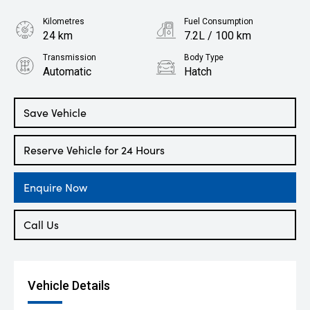
Kilometres
Fuel Consumption
24 km
7.2L / 100 km
Transmission
Body Type
Automatic
Hatch
Engine
2.0L Petrol
Save Vehicle
Reserve Vehicle for 24 Hours
Enquire Now
Call Us
Vehicle Details