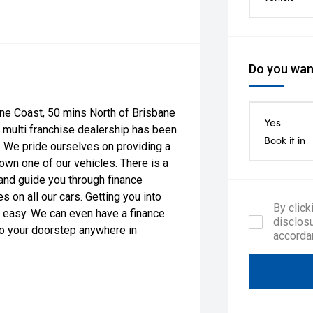
Do you want
ne Coast, 50 mins North of Brisbane
Yes
 multi franchise dealership has been
Book it in
g. We pride ourselves on providing a
 own one of our vehicles. There is a
and guide you through finance
 on all our cars. Getting you into
By click
 easy. We can even have a finance
disclosu
 to your doorstep anywhere in
accorda