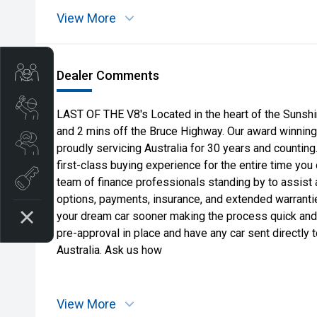
View More
Get Your Instant Price Offer
Dealer Comments
Book a Service
LAST OF THE V8's Located in the heart of the Sunshi
and 2 mins off the Bruce Highway. Our award winning
Search our Stock
proudly servicing Australia for 30 years and countin
first-class buying experience for the entire time you
EV Vehicles
team of finance professionals standing by to assist 
options, payments, insurance, and extended warranties
your dream car sooner making the process quick and
pre-approval in place and have any car sent directly
Australia. Ask us how
View More