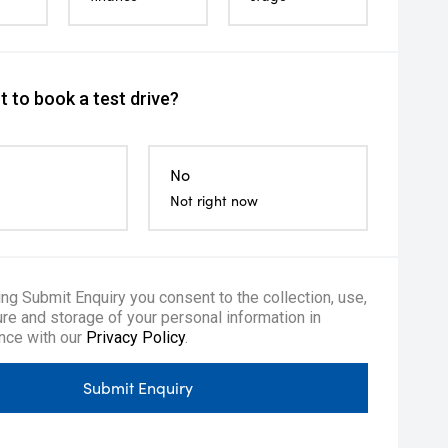
 to book a test drive?
No
Not right now
ing Submit Enquiry you consent to the collection, use,
re and storage of your personal information in
nce with our
Privacy Policy
.
Submit Enquiry