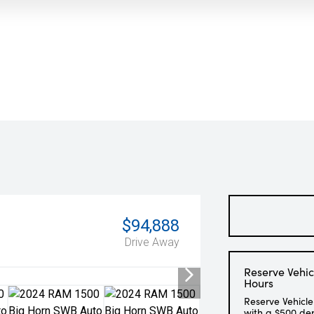
$94,888
Drive Away
Reserve Vehic
Hours
Reserve Vehicle
with a $500 de