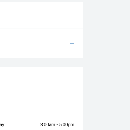
ay:
8:00am - 5:00pm