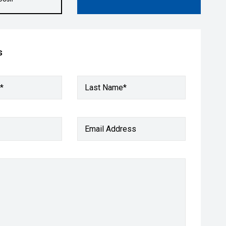
s
*
Last Name*
Email Address