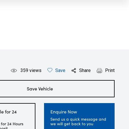
359
views
Save
Share
Print
Save Vehicle
le for 24
Enquire Now
Send us a quick message and
 for 24 Hours
we will get back to you
posit