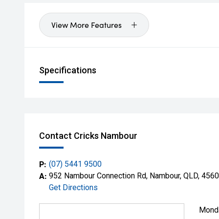
View More Features
Specifications
Contact Cricks Nambour
P:
(07) 5441 9500
A:
952 Nambour Connection Rd, Nambour, QLD, 4560
Get Directions
Mond