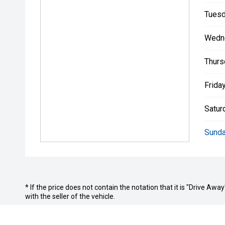
Tuesd
Wedn
Thurs
Friday
Satur
Sunda
* If the price does not contain the notation that it is "Drive A
with the seller of the vehicle.