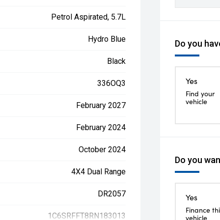
Petrol Aspirated, 5.7L
Hydro Blue
Do you have
Black
Yes
336OQ3
Find your
vehicle
February 2027
February 2024
October 2024
Do you want
4X4 Dual Range
DR2057
Yes
Finance thi
1C6SRFFT8RN183013
vehicle