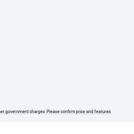
 other government charges. Please confirm price and features