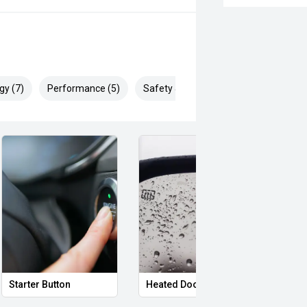
gy (7)
Performance (5)
Safety & Security (13)
Starter Button
Heated Door Mirrors
Powe