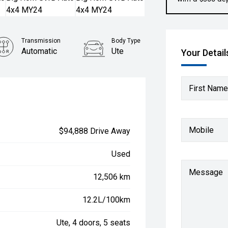
Transmission
Body Type
Automatic
Ute
Your Detail
First Name
Mobile
$94,888 Drive Away
Used
Message
12,506 km
12.2L/100km
Ute, 4 doors, 5 seats