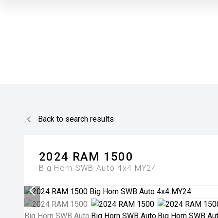
Back to search results
2024
RAM
1500
Big Horn SWB Auto 4x4 MY24