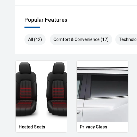
Popular Features
All (42)
Comfort & Convenience (17)
Technolo
Heated Seats
Privacy Glass