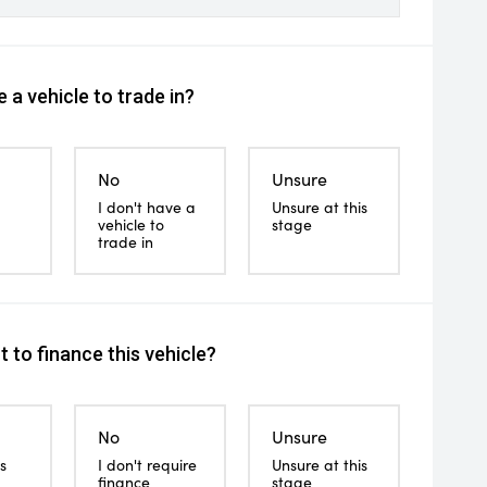
 a vehicle to trade in?
No
Unsure
I don't have a
Unsure at this
vehicle to
stage
trade in
 to finance this vehicle?
No
Unsure
s
I don't require
Unsure at this
finance
stage