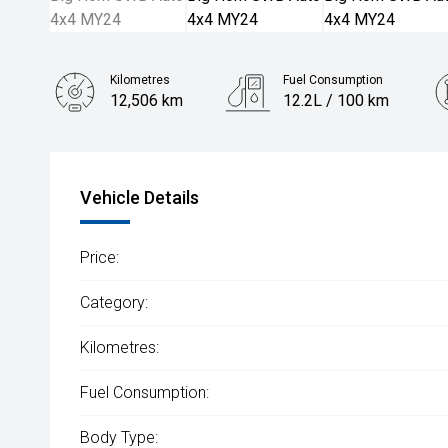
Kilometres
Fuel Consumption
12,506 km
12.2L / 100 km
Engine
5.7L Petrol
Vehicle Details
Price:
Category:
Kilometres:
Fuel Consumption:
Body Type: