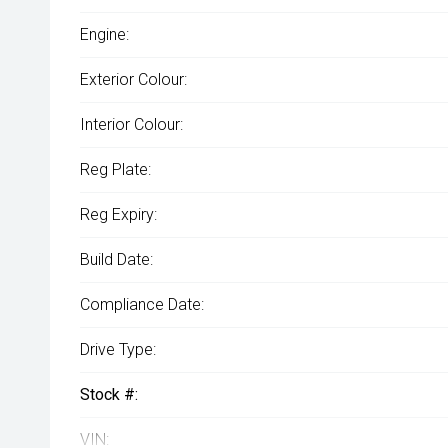
Engine:
Exterior Colour:
Interior Colour:
Reg Plate:
Reg Expiry:
Build Date:
Compliance Date:
Drive Type:
Stock #:
VIN: