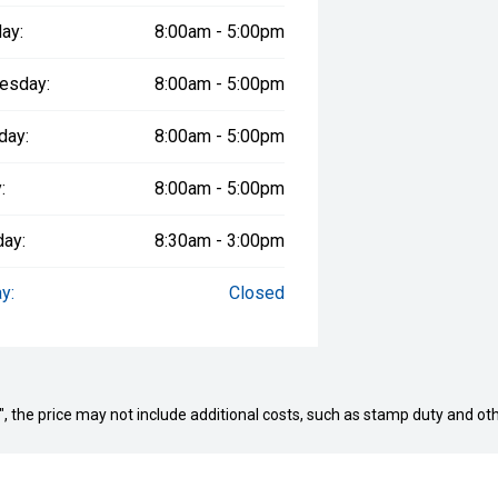
ay:
8:00am - 5:00pm
esday:
8:00am - 5:00pm
day:
8:00am - 5:00pm
:
8:00am - 5:00pm
day:
8:30am - 3:00pm
y:
Closed
way", the price may not include additional costs, such as stamp duty and