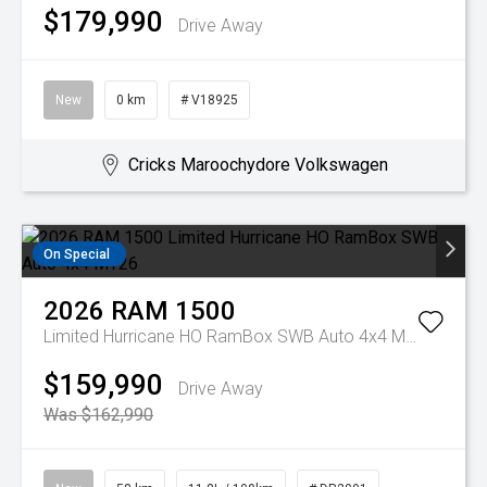
$179,990
Drive Away
New
0 km
# V18925
Cricks Maroochydore Volkswagen
On Special
2026
RAM
1500
Limited Hurricane HO RamBox SWB Auto 4x4 MY26
$159,990
Drive Away
Was $162,990