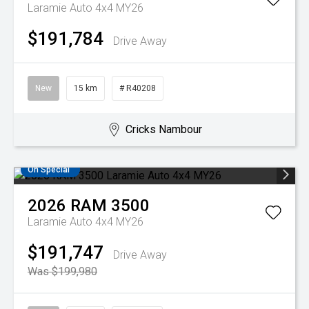
Laramie Auto 4x4 MY26
$191,784
Drive Away
New
15 km
# R40208
Cricks Nambour
On Special
2026
RAM
3500
Laramie Auto 4x4 MY26
$191,747
Drive Away
Was $199,980