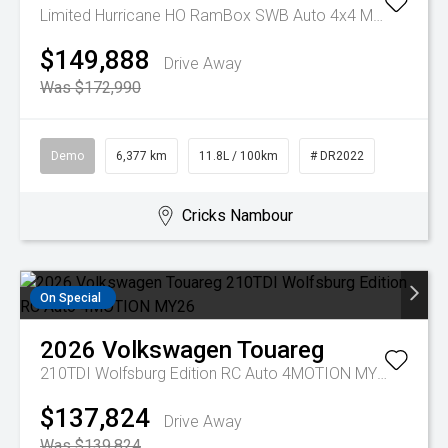
Limited Hurricane HO RamBox SWB Auto 4x4 MY25
$149,888
Drive Away
Was $172,990
Demo
6,377 km
11.8L / 100km
# DR2022
Cricks Nambour
On Special
2026
Volkswagen
Touareg
210TDI Wolfsburg Edition RC Auto 4MOTION MY26
$137,824
Drive Away
Was $139,824