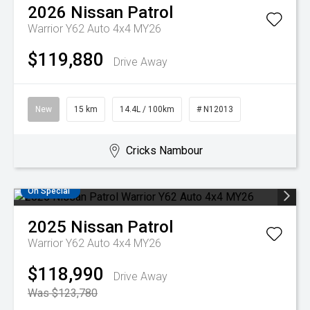
2026
Nissan
Patrol
Warrior Y62 Auto 4x4 MY26
$119,880
Drive Away
New
15 km
14.4L / 100km
# N12013
Cricks Nambour
On Special
2025
Nissan
Patrol
Warrior Y62 Auto 4x4 MY26
$118,990
Drive Away
Was $123,780