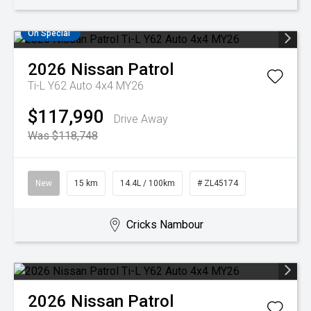
On Special
2026
Nissan
Patrol
Ti-L Y62 Auto 4x4 MY26
$117,990
Drive Away
Was $118,748
New
15 km
14.4L / 100km
# ZL45174
Cricks Nambour
2026
Nissan
Patrol