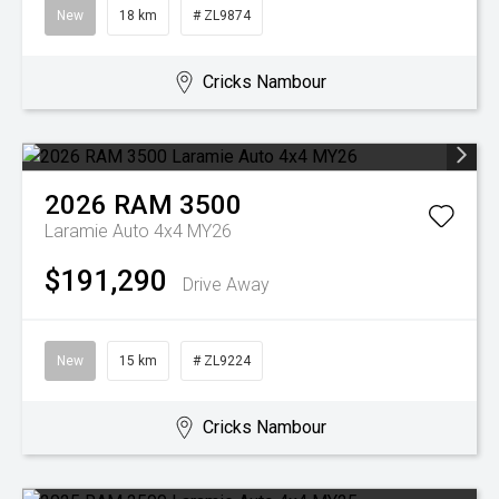
New
18 km
# ZL9874
Cricks Nambour
2026
RAM
3500
Laramie Auto 4x4 MY26
$191,290
Drive Away
New
15 km
# ZL9224
Cricks Nambour