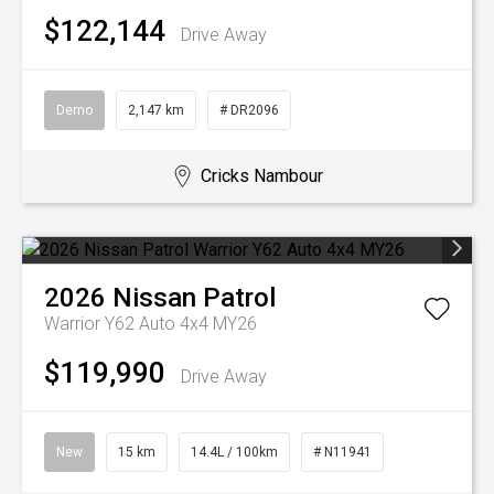
$122,144
Drive Away
Demo
2,147 km
# DR2096
Cricks Nambour
2026
Nissan
Patrol
Warrior Y62 Auto 4x4 MY26
$119,990
Drive Away
New
15 km
14.4L / 100km
# N11941