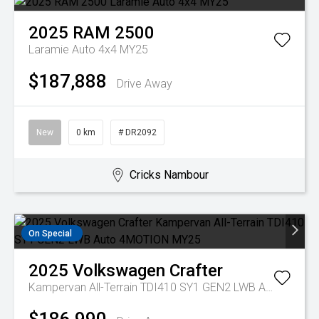
2025
RAM
2500
Laramie Auto 4x4 MY25
$187,888
Drive Away
New
0 km
# DR2092
Cricks Nambour
On Special
2025
Volkswagen
Crafter
Kampervan All-Terrain TDI410 SY1 GEN2 LWB Auto 4MOTION MY25