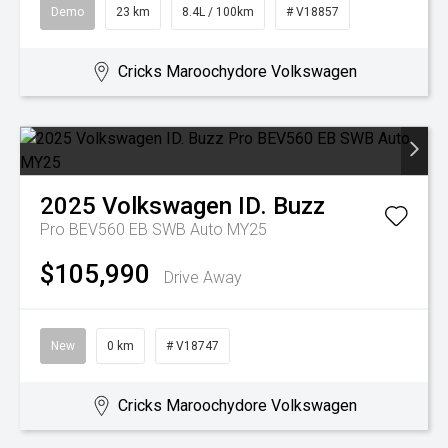
Demo
23 km
8.4L / 100km
# V18857
Cricks Maroochydore Volkswagen
2025
Volkswagen
ID. Buzz
Pro BEV560 EB SWB Auto MY25
$105,990
Drive Away
New
0 km
# V18747
Cricks Maroochydore Volkswagen