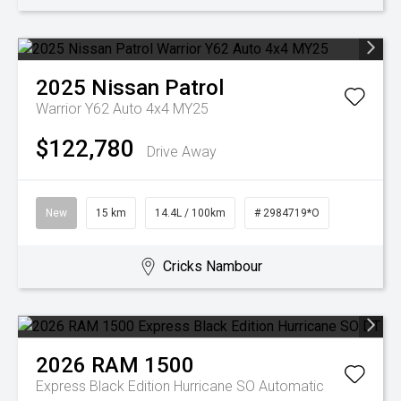
2025
Nissan
Patrol
Warrior Y62 Auto 4x4 MY25
$122,780
Drive Away
New
15 km
14.4L / 100km
# 2984719*O
Cricks Nambour
2026
RAM
1500
Express Black Edition Hurricane SO
Automatic