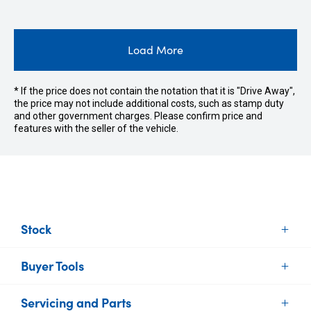
Load More
* If the price does not contain the notation that it is "Drive Away",
the price may not include additional costs, such as stamp duty
and other government charges. Please confirm price and
features with the seller of the vehicle.
Stock
Buyer Tools
New Vehicles
Demo Vehicles
Servicing and Parts
Find Your Car
Used Vehicles