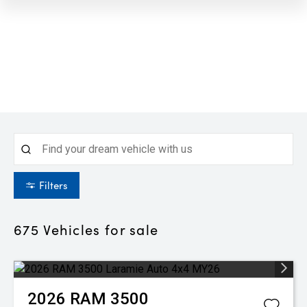
Filters
675
Vehicles for sale
2026
RAM
3500