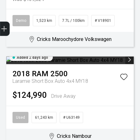
Demo
1,523 km
7.7L / 100km
# V18901
Get Your Instant Price Offer
Book a Service
Search our Stock
EV Vehicles
Cricks Maroochydore Volkswagen
Added 2 days ago
2018
RAM
2500
Laramie Short Box Auto 4x4 MY18
$124,990
Drive Away
Used
61,243 km
# U63149
Cricks Nambour