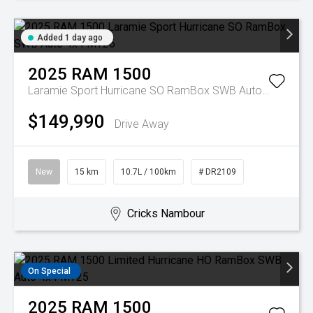
Added 1 day ago
2025
RAM
1500
Laramie Sport Hurricane SO RamBox SWB Auto 4x4 MY26
$149,990
Drive Away
New
15 km
10.7L / 100km
# DR2109
Cricks Nambour
On Special
2025
RAM
1500