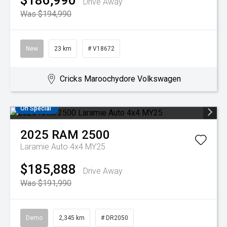
$186,990
Drive Away
Was $194,990
New
23 km
# V18672
Cricks Maroochydore Volkswagen
On Special
2025
RAM
2500
Laramie Auto 4x4 MY25
$185,888
Drive Away
Was $191,990
Demo
2,345 km
# DR2050