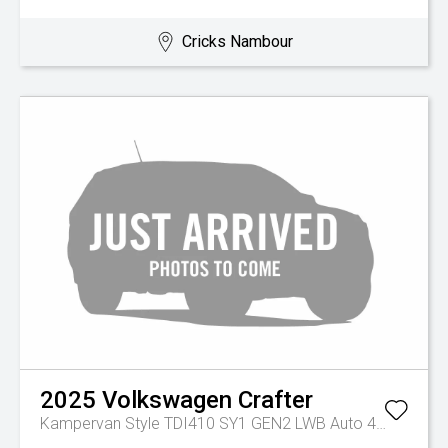
Cricks Nambour
2025
Volkswagen
Crafter
Kampervan Style TDI410 SY1 GEN2 LWB Auto 4MOTION MY26