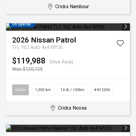
Cricks Nambour
On Special
2026
Nissan
Patrol
Ti-L Y62 Auto 4x4 MY26
$119,988
Drive Away
Was $120,125
Demo
1,000 km
14.4L / 100km
# N12006
Cricks Noosa