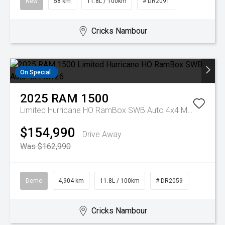
New
58 km
11.8L / 100km
# DR2091
Cricks Nambour
On Special
2025
RAM
1500
Limited Hurricane HO RamBox SWB Auto 4x4 MY26
$154,990
Drive Away
Was $162,990
Demo
4,904 km
11.8L / 100km
# DR2059
Cricks Nambour