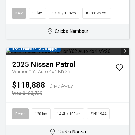
New
15 km
14.4L / 100km
# 3001437*O
Cricks Nambour
4.9% Finance* T&C's apply
2025
Nissan
Patrol
Warrior Y62 Auto 4x4 MY26
$118,888
Drive Away
Was $123,739
Demo
120 km
14.4L / 100km
# N11944
Cricks Noosa