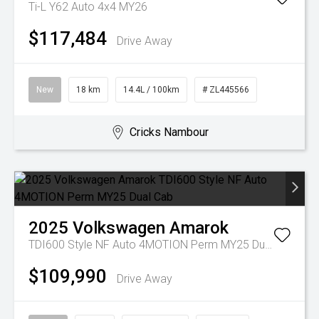
Ti-L Y62 Auto 4x4 MY26
$117,484
Drive Away
New
18 km
14.4L / 100km
# ZL445566
Cricks Nambour
2025
Volkswagen
Amarok
TDI600 Style NF Auto 4MOTION Perm MY25 Dual Cab
$109,990
Drive Away