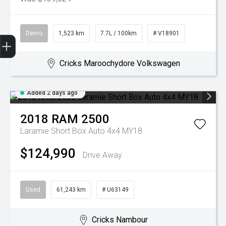
Demo
1,523 km
7.7L / 100km
# V18901
Get Your Instant Price Offer
Book a Service
Search our Stock
EV Vehicles
Cricks Maroochydore Volkswagen
Added 2 days ago
2018
RAM
2500
Laramie Short Box Auto 4x4 MY18
$124,990
Drive Away
Used
61,243 km
# U63149
Cricks Nambour