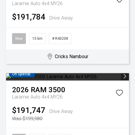
Laramie Auto 4x4 MY26
$191,784
Drive Away
New
15 km
# R40208
Cricks Nambour
On Special
2026
RAM
3500
Laramie Auto 4x4 MY26
$191,747
Drive Away
Was $199,980