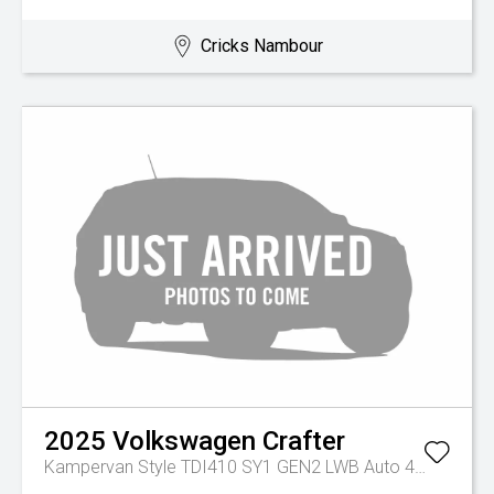
Cricks Nambour
2025
Volkswagen
Crafter
Kampervan Style TDI410 SY1 GEN2 LWB Auto 4MOTION MY26