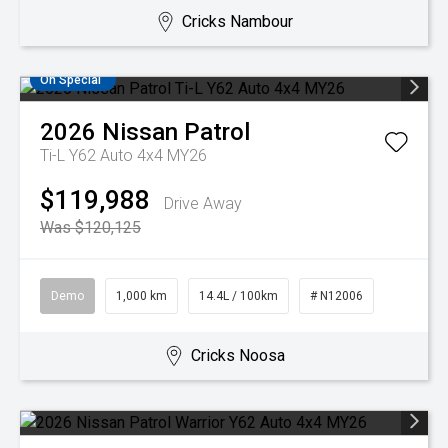
Cricks Nambour
On Special
2026
Nissan
Patrol
Ti-L Y62 Auto 4x4 MY26
$119,988
Drive Away
Was $120,125
Demo
1,000 km
14.4L / 100km
# N12006
Cricks Noosa