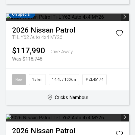
On Special
2026
Nissan
Patrol
Ti-L Y62 Auto 4x4 MY26
$117,990
Drive Away
Was $118,748
New
15 km
14.4L / 100km
# ZL45174
Cricks Nambour
2026
Nissan
Patrol