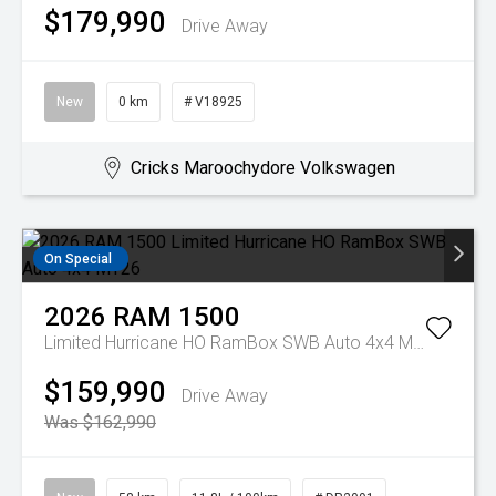
$179,990
Drive Away
New
0 km
# V18925
Cricks Maroochydore Volkswagen
On Special
2026
RAM
1500
Limited Hurricane HO RamBox SWB Auto 4x4 MY26
$159,990
Drive Away
Was $162,990