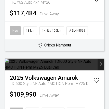
Ti-L Y62 Auto 4x4 MY26
$117,484
Drive Away
New
18 km
14.4L / 100km
# ZL445566
Cricks Nambour
2025
Volkswagen
Amarok
TDI600 Style NF Auto 4MOTION Perm MY25 Dual Cab
$109,990
Drive Away