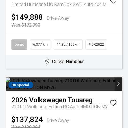
Limited Hurricane HO RamBox SWB Auto 4x4 MY25
$149,888
Drive Away
Was $172,990
Demo
6,377 km
11.8L / 100km
# DR2022
Cricks Nambour
On Special
2026
Volkswagen
Touareg
210TDI Wolfsburg Edition RC Auto 4MOTION MY26
$137,824
Drive Away
Was $139,824