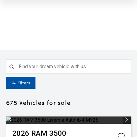
Filters
675
Vehicles for sale
2026
RAM
3500