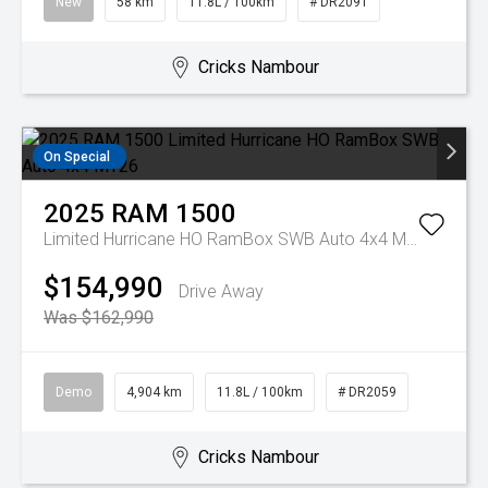
New
58 km
11.8L / 100km
# DR2091
Cricks Nambour
On Special
2025
RAM
1500
Limited Hurricane HO RamBox SWB Auto 4x4 MY26
$154,990
Drive Away
Was $162,990
Demo
4,904 km
11.8L / 100km
# DR2059
Cricks Nambour