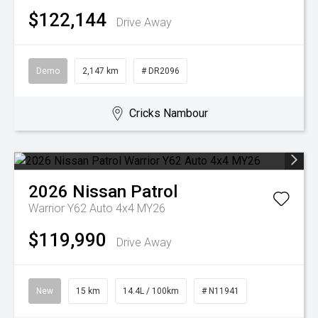
$122,144
Drive Away
Demo
2,147 km
# DR2096
Cricks Nambour
2026
Nissan
Patrol
Warrior Y62 Auto 4x4 MY26
$119,990
Drive Away
New
15 km
14.4L / 100km
# N11941