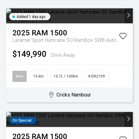
Added 1 day ago
2025
RAM
1500
Laramie Sport Hurricane SO RamBox SWB Auto 4x4 MY26
$149,990
Drive Away
New
15 km
10.7L / 100km
# DR2109
Cricks Nambour
On Special
2025
RAM
1500