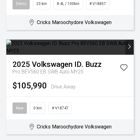
Demo
23 km
8.4L / 100km
# V18857
Cricks Maroochydore Volkswagen
2025
Volkswagen
ID. Buzz
Pro BEV560 EB SWB Auto MY25
$105,990
Drive Away
New
0 km
# V18747
Cricks Maroochydore Volkswagen