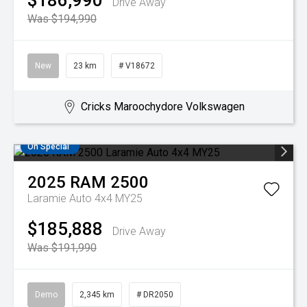
$186,990
Drive Away
Was $194,990
New
23 km
# V18672
Cricks Maroochydore Volkswagen
On Special
2025
RAM
2500
Laramie Auto 4x4 MY25
$185,888
Drive Away
Was $191,990
Demo
2,345 km
# DR2050