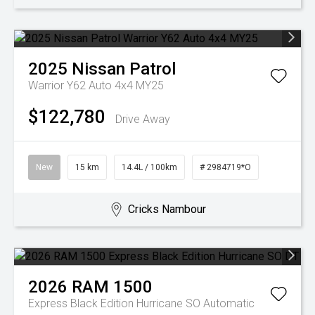
2025
Nissan
Patrol
Warrior Y62 Auto 4x4 MY25
$122,780
Drive Away
New
15 km
14.4L / 100km
# 2984719*O
Cricks Nambour
2026
RAM
1500
Express Black Edition Hurricane SO
Automatic