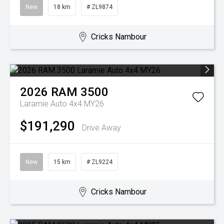
New
18 km
# ZL9874
Cricks Nambour
2026
RAM
3500
Laramie Auto 4x4 MY26
$191,290
Drive Away
New
15 km
# ZL9224
Cricks Nambour