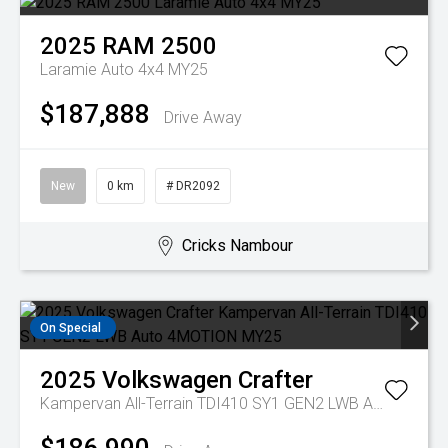
2025
RAM
2500
Laramie Auto 4x4 MY25
$187,888
Drive Away
New
0 km
# DR2092
Cricks Nambour
On Special
2025
Volkswagen
Crafter
Kampervan All-Terrain TDI410 SY1 GEN2 LWB Auto 4MOTION MY25