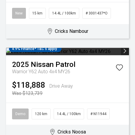
New
15 km
14.4L / 100km
# 3001437*O
Cricks Nambour
4.9% Finance* T&C's apply
2025
Nissan
Patrol
Warrior Y62 Auto 4x4 MY26
$118,888
Drive Away
Was $123,739
Demo
120 km
14.4L / 100km
# N11944
Cricks Noosa