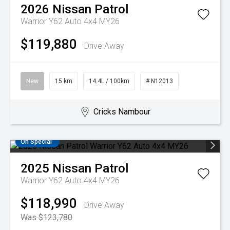
2026
Nissan
Patrol
Warrior Y62 Auto 4x4 MY26
$119,880
Drive Away
New
15 km
14.4L / 100km
# N12013
Cricks Nambour
On Special
2025
Nissan
Patrol
Warrior Y62 Auto 4x4 MY26
$118,990
Drive Away
Was $123,780