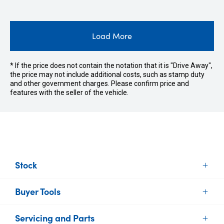
Load More
* If the price does not contain the notation that it is "Drive Away",
the price may not include additional costs, such as stamp duty
and other government charges. Please confirm price and
features with the seller of the vehicle.
Stock
Buyer Tools
New Vehicles
Demo Vehicles
Servicing and Parts
Find Your Car
Used Vehicles