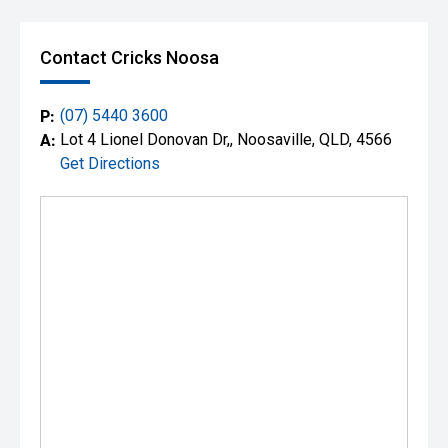
Contact Cricks Noosa
P:
(07) 5440 3600
A:
Lot 4 Lionel Donovan Dr,, Noosaville, QLD, 4566
Get Directions