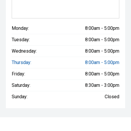
Monday:
8:00am - 5:00pm
Tuesday:
8:00am - 5:00pm
Wednesday:
8:00am - 5:00pm
Thursday:
8:00am - 5:00pm
Friday:
8:00am - 5:00pm
Saturday:
8:30am - 3:00pm
Sunday:
Closed
* If the price does not contain the notation that it is "Drive Away",
the price may not include additional costs, such as stamp duty