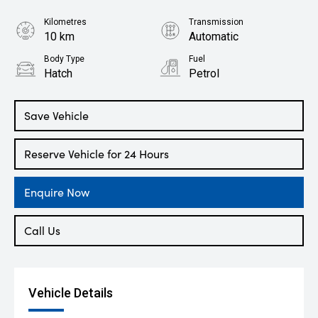
Kilometres
Transmission
10 km
Automatic
Body Type
Fuel
Hatch
Petrol
Save Vehicle
Reserve Vehicle for 24 Hours
Enquire Now
Call Us
Vehicle Details