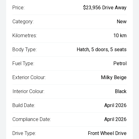
Price:
$23,956 Drive Away
Category:
New
Kilometres:
10 km
Body Type:
Hatch, 5 doors, 5 seats
Fuel Type:
Petrol
Exterior Colour:
Milky Beige
Interior Colour:
Black
Build Date:
April 2026
Compliance Date:
April 2026
Drive Type:
Front Wheel Drive