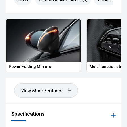
Power Folding Mirrors
Multi-function stee
View More Features
Specifications