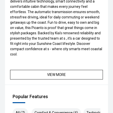
delivers intuitive technology, smart connectivity and a
comfortable cabin that makes every journey feel
effortless. The automatic transmission ensures smooth,
stressfree driving, ideal for daily commuting or weekend
getaways up the coast. Fun to drive, easy to own and big
on value, this Picanto is proof that great things come in
stylish packages. Backed by Kia's renowned reliability and
presented by the trusted team at s , it's a car designed to
fit right into your Sunshine Coast lifestyle. Discover
compact confidence at s - where city smarts meet coastal
cool.
VIEW MORE
Popular Features
All (7)
Comfort & Convenience (4)
Technology (2)