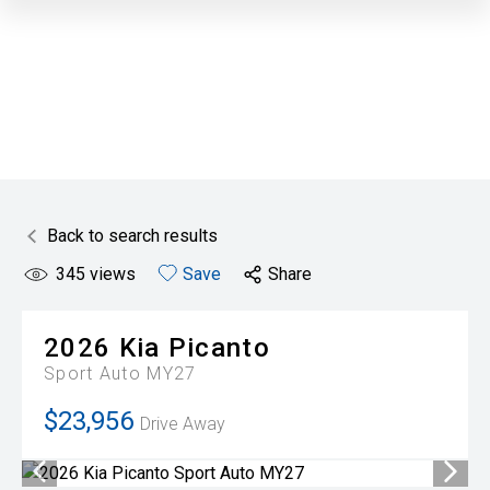
Back to search results
345
views
Save
Share
2026
Kia
Picanto
Sport Auto MY27
$23,956
Drive Away