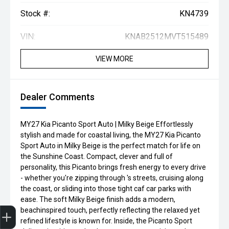
Stock #:
KN4739
VIN:
KNAB2512MVT515489
VIEW MORE
Dealer Comments
MY27 Kia Picanto Sport Auto | Milky Beige Effortlessly
stylish and made for coastal living, the MY27 Kia Picanto
Sport Auto in Milky Beige is the perfect match for life on
the Sunshine Coast. Compact, clever and full of
personality, this Picanto brings fresh energy to every drive
- whether you're zipping through 's streets, cruising along
the coast, or sliding into those tight caf car parks with
ease. The soft Milky Beige finish adds a modern,
Get Your Instant Price Offer
Book a Service
Search our Stock
EV Vehicles
beachinspired touch, perfectly reflecting the relaxed yet
refined lifestyle is known for. Inside, the Picanto Sport