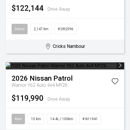
$122,144
Drive Away
Demo
2,147 km
# DR2096
Cricks Nambour
2026
Nissan
Patrol
Warrior Y62 Auto 4x4 MY26
$119,990
Drive Away
New
15 km
14.4L / 100km
# N11941