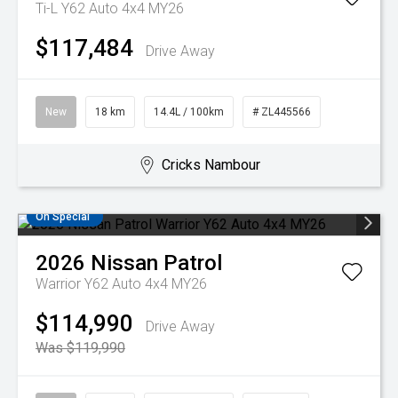
Ti-L Y62 Auto 4x4 MY26
$117,484
Drive Away
New
18 km
14.4L / 100km
# ZL445566
Cricks Nambour
On Special
2026
Nissan
Patrol
Warrior Y62 Auto 4x4 MY26
$114,990
Drive Away
Was $119,990