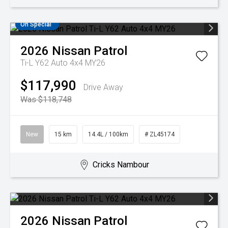
On Special
2026
Nissan
Patrol
Ti-L Y62 Auto 4x4 MY26
$117,990
Drive Away
Was $118,748
New
15 km
14.4L / 100km
# ZL45174
Cricks Nambour
2026
Nissan
Patrol