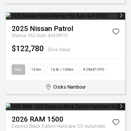
2025
Nissan
Patrol
Warrior Y62 Auto 4x4 MY25
$122,780
Drive Away
New
15 km
14.4L / 100km
# 2984719*O
Cricks Nambour
2026
RAM
1500
Express Black Edition Hurricane SO
Automatic