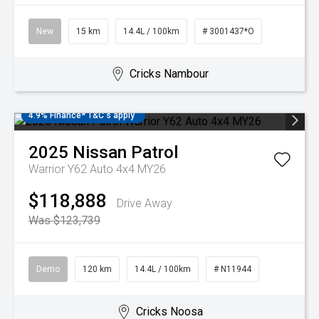
New
15 km
14.4L / 100km
# 3001437*O
Cricks Nambour
4.9% Finance* T&C's apply
2025
Nissan
Patrol
Warrior Y62 Auto 4x4 MY26
$118,888
Drive Away
Was $123,739
Demo
120 km
14.4L / 100km
# N11944
Cricks Noosa