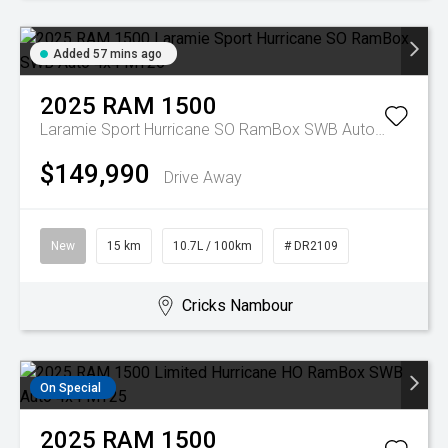
Added 57 mins ago
2025
RAM
1500
Laramie Sport Hurricane SO RamBox SWB Auto 4x4 MY26
$149,990
Drive Away
New
15 km
10.7L / 100km
# DR2109
Cricks Nambour
On Special
2025
RAM
1500