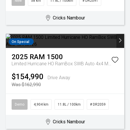
New
58 km
11.8L / 100km
# DR2091
Cricks Nambour
On Special
2025
RAM
1500
Limited Hurricane HO RamBox SWB Auto 4x4 MY26
$154,990
Drive Away
Was $162,990
Demo
4,904 km
11.8L / 100km
# DR2059
Cricks Nambour