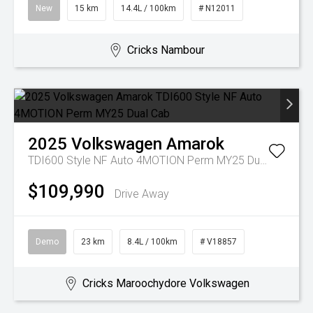
New
15 km
14.4L / 100km
# N12011
Cricks Nambour
2025
Volkswagen
Amarok
TDI600 Style NF Auto 4MOTION Perm MY25 Dual Cab
$109,990
Drive Away
Demo
23 km
8.4L / 100km
# V18857
Cricks Maroochydore Volkswagen