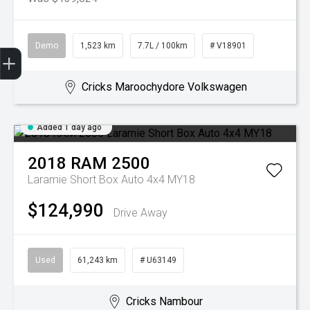
Demo
1,523 km
7.7L / 100km
# V18901
Get Your Instant Price Offer
Book a Service
Search our Stock
EV Vehicles
Cricks Maroochydore Volkswagen
Added 1 day ago
2018
RAM
2500
Laramie Short Box Auto 4x4 MY18
$124,990
Drive Away
Used
61,243 km
# U63149
Cricks Nambour