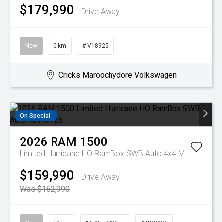
$179,990
Drive Away
New
0 km
# V18925
Cricks Maroochydore Volkswagen
On Special
2026
RAM
1500
Limited Hurricane HO RamBox SWB Auto 4x4 MY26
$159,990
Drive Away
Was $162,990