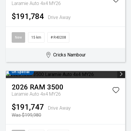
Laramie Auto 4x4 MY26
$191,784
Drive Away
New
15 km
# R40208
Cricks Nambour
On Special
2026
RAM
3500
Laramie Auto 4x4 MY26
$191,747
Drive Away
Was $199,980