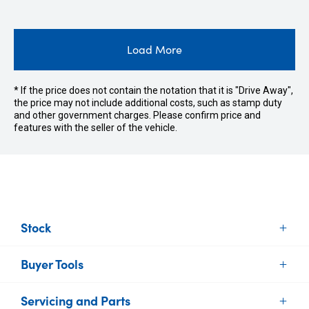
Load More
* If the price does not contain the notation that it is "Drive Away",
the price may not include additional costs, such as stamp duty
and other government charges. Please confirm price and
features with the seller of the vehicle.
Stock
Buyer Tools
New Vehicles
Demo Vehicles
Servicing and Parts
Find Your Car
Used Vehicles