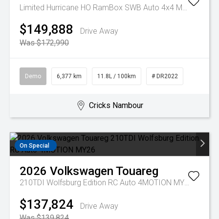
Limited Hurricane HO RamBox SWB Auto 4x4 MY25
$149,888
Drive Away
Was $172,990
Demo
6,377 km
11.8L / 100km
# DR2022
Cricks Nambour
On Special
2026
Volkswagen
Touareg
210TDI Wolfsburg Edition RC Auto 4MOTION MY26
$137,824
Drive Away
Was $139,824