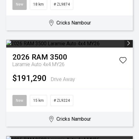
New
18 km
# ZL9874
Cricks Nambour
2026
RAM
3500
Laramie Auto 4x4 MY26
$191,290
Drive Away
New
15 km
# ZL9224
Cricks Nambour