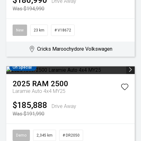
$186,990
Drive Away
Was $194,990
New
23 km
# V18672
Cricks Maroochydore Volkswagen
On Special
2025
RAM
2500
Laramie Auto 4x4 MY25
$185,888
Drive Away
Was $191,990
Demo
2,345 km
# DR2050