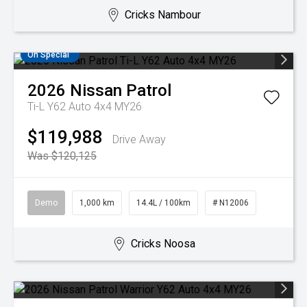
Cricks Nambour
On Special
2026
Nissan
Patrol
Ti-L Y62 Auto 4x4 MY26
$119,988
Drive Away
Was $120,125
Demo
1,000 km
14.4L / 100km
# N12006
Cricks Noosa