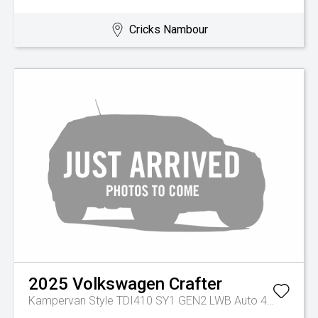
Cricks Nambour
2025
Volkswagen
Crafter
Kampervan Style TDI410 SY1 GEN2 LWB Auto 4MOTION MY26