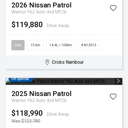
2026
Nissan
Patrol
Warrior Y62 Auto 4x4 MY26
$119,880
Drive Away
New
15 km
14.4L / 100km
# N12013
Cricks Nambour
On Special
2025
Nissan
Patrol
Warrior Y62 Auto 4x4 MY26
$118,990
Drive Away
Was $123,780