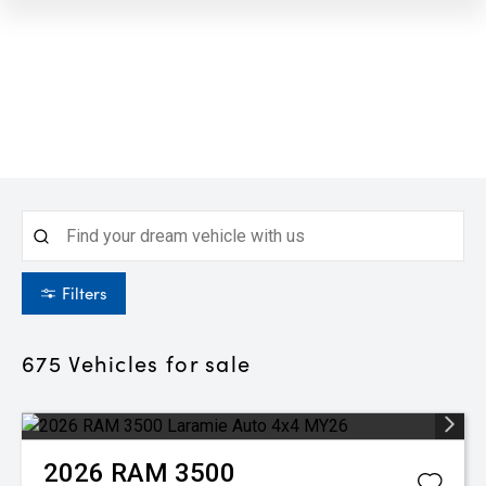
Filters
675
Vehicles for sale
2026
RAM
3500