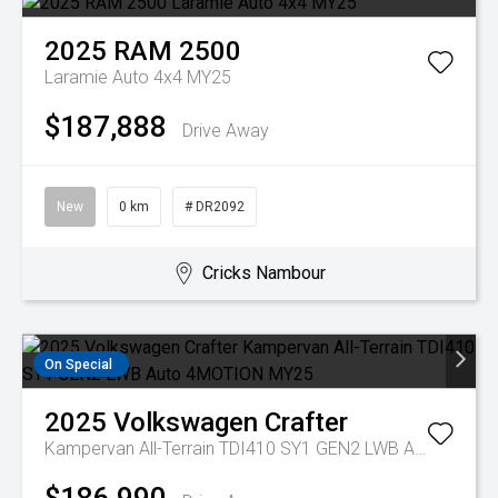
2025
RAM
2500
Laramie Auto 4x4 MY25
$187,888
Drive Away
New
0 km
# DR2092
Cricks Nambour
On Special
2025
Volkswagen
Crafter
Kampervan All-Terrain TDI410 SY1 GEN2 LWB Auto 4MOTION MY25